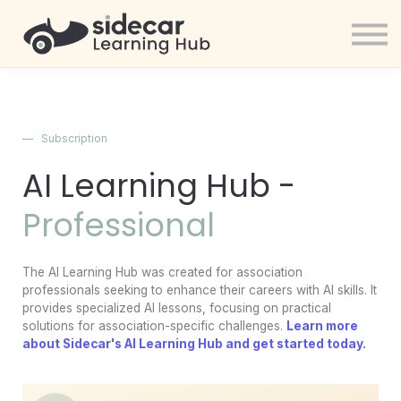
Community
Sign in
Get started
Sign in
—
Subscription
Sign up
AI Learning Hub -
Professional
The AI Learning Hub was created for association
professionals seeking to enhance their careers with AI skills. It
provides specialized AI lessons, focusing on practical
solutions for association-specific challenges.
Learn more
about Sidecar's AI Learning Hub and get started today.