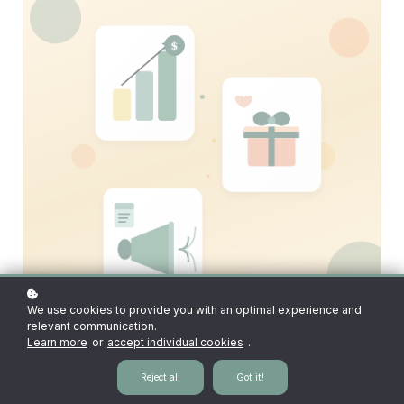
We use cookies to provide you with an optimal experience and
relevant communication.
Learn more
or
accept individual cookies
.
Reject all
Got it!