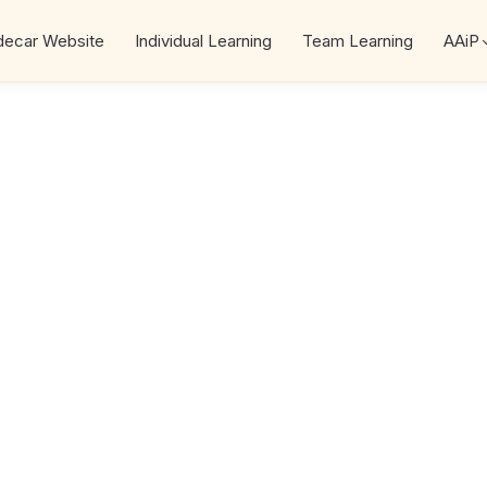
decar Website
Individual Learning
Team Learning
AAiP