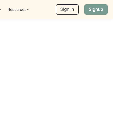
Sign in
Signup
Resources