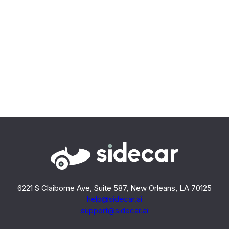
6221 S Claiborne Ave, Suite 587, New Orleans, LA 70125
help@sidecar.ai
support@sidecar.ai