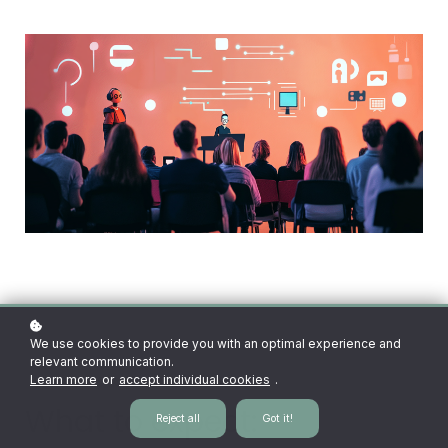
We use cookies to provide you with an optimal experience and
relevant communication.
Learn more
or
accept individual cookies
.
What to expect:
Reject all
Got it!