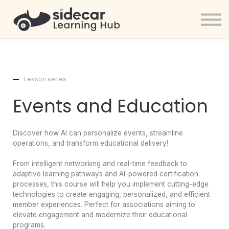
AAiP
Resources
Sign in
Signup
—
Lesson series
Events and Education
Discover how AI can personalize events, streamline
operations, and transform educational delivery!
From intelligent networking and real-time feedback to
adaptive learning pathways and AI-powered certification
processes, this course will help you implement cutting-edge
technologies to create engaging, personalized, and efficient
member experiences. Perfect for associations aiming to
elevate engagement and modernize their educational
programs.