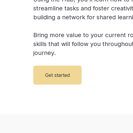
streamline tasks and foster creativi
building a network for shared learn
Bring more value to your current ro
skills that will follow you througho
journey.
Get started