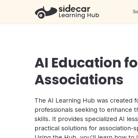
Si
AI Education fo
Associations
The AI Learning Hub was created fo
professionals seeking to enhance th
skills. It provides specialized AI le
practical solutions for association-s
Using the Hub, you'll learn how to 