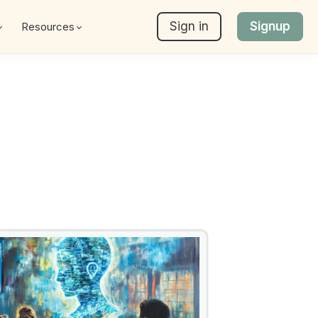
Sign in
Signup
Resources