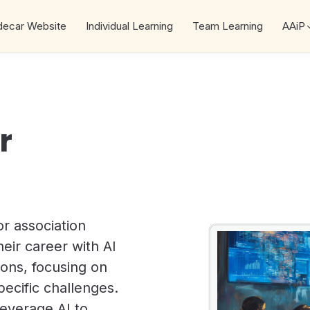
decar Website
Individual Learning
Team Learning
AAiP
r
r association
eir career with AI
ssons, focusing on
pecific challenges.
leverage AI to