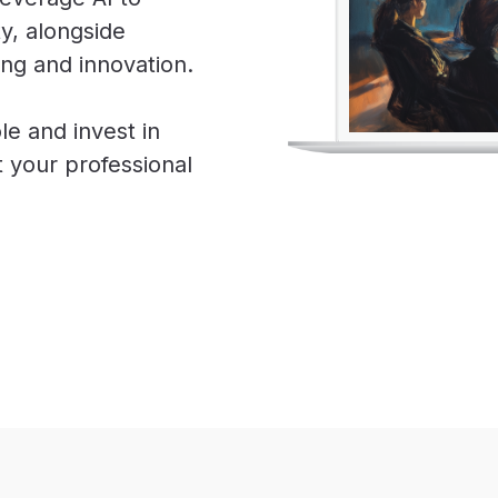
ty, alongside
ing and innovation.
le and invest in
ut your professional